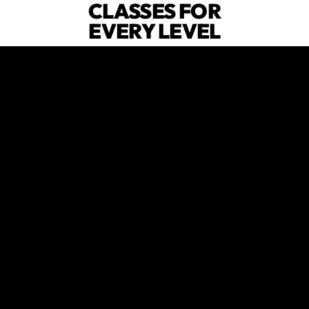
CLASSES FOR
EVERY LEVEL
From beginners to CrossFit OG's,
we've got programs designed for
everyone.
😍
verified by GymHappy
FAMILY
FRIENDLY
ENVIRONMENT
Fitness that fits around your family,
not the other way around.