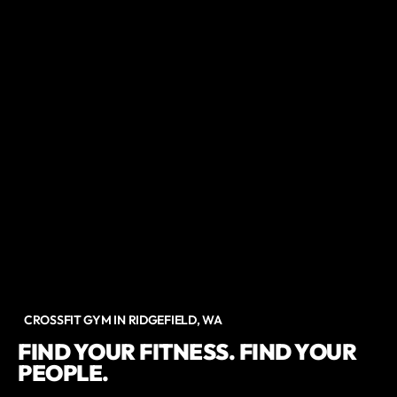
CROSSFIT GYM IN RIDGEFIELD, WA
FIND YOUR FITNESS. FIND YOUR
PEOPLE.