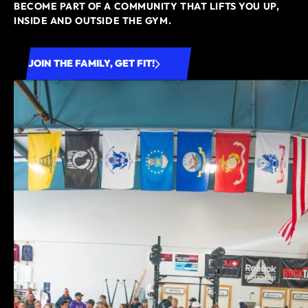
BECOME PART OF A COMMUNITY THAT LIFTS YOU UP,
INSIDE AND OUTSIDE THE GYM.
JOIN THE FAMILY, GET FIT!