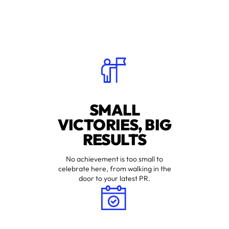
SMALL
VICTORIES, BIG
RESULTS
No achievement is too small to
celebrate here, from walking in the
door to your latest PR.